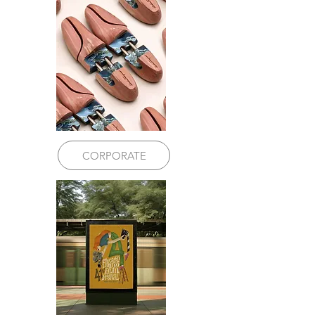
CORPORATE