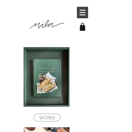
WORKS