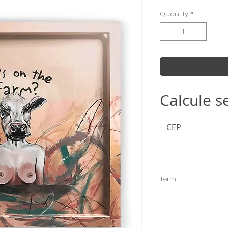
Quantity
*
Calcule s
Term
The deadline for sen
days, but it is usuall