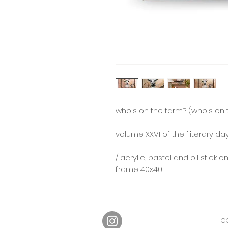
who's on the farm? (who's on t
⠀
volume XXVI of the "literary d
/ acrylic, pastel and oil stick o
frame 40x40
CO