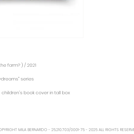
he farm? ) / 2021⠀
aydreams" series
n children's book cover in tall box
PYRIGHT MILA BERNARDO - 25.210.703/0001-75 - 2025 ALL RIGHTS RESERV