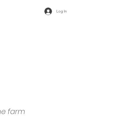
Log In
he farm
e