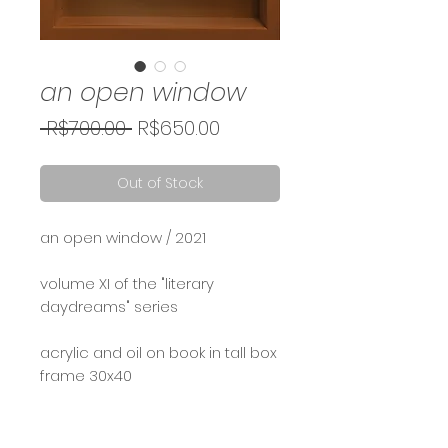
an open window
Regular
Sale
 R$700.00 
R$650.00
Price
Price
Out of Stock
an open window / 2021
volume XI of the "literary
daydreams" series
acrylic and oil on book in tall box
frame 30x40
Calcule seu frete