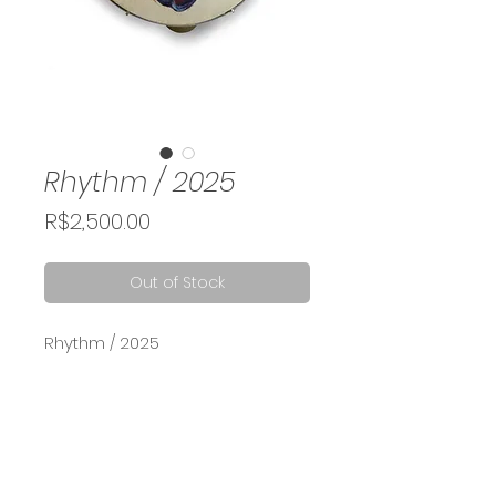
Rhythm / 2025
Price
R$2,500.00
Out of Stock
Rhythm / 2025
Acrylic and oil painting on
tambourine, 23 cm