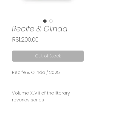
Recife & Olinda
Price
R$1,200.00
Out of Stock
Recife & Olinda / 2025
Volume XLVIII of the literary
reveries series
Acrylic and oil on book cover,
used in a tall box frame, 30x40