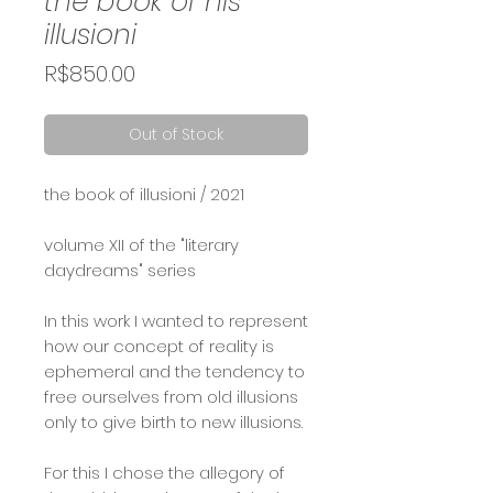
the book of his
illusioni
Price
R$850.00
Out of Stock
the book of illusioni / 2021⠀
⠀
volume XII of the "literary
daydreams" series ⠀
In this work I wanted to represent
how our concept of reality is
ephemeral and the tendency to
free ourselves from old illusions
only to give birth to new illusions.
For this I chose the allegory of