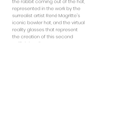
the rabbit coming out of the hat,
represented in the work by the
surrealist artist René Magritte's
iconic bowler hat, and the virtual
reality glasses that represent
the creation of this second
artificial reality.
/ acrylic, pastel and graphite on
book in tall box frame 30x40
Calcule seu frete
Calcular
Term
The deadline for sending the work is