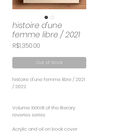
histoire d'une
femme libre / 2021
Price
R$1,350.00
Out of Stock
histoire d'une femme libre / 2021
/ 2022
Volume XXXVIII of the literary
reveries series
Acrylic and oil on book cover
and tall box frame (30x20)