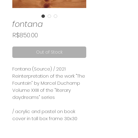
fontana
Price
R$850.00
Out of Stock
Fontana (Source) / 2021⠀
Reinterpretation of the work "The
Fountain" by Marcel Duchamp⠀
Volume XXIII of the "literary
daydreams" series
/ acrylic and pastel on book
cover in tall box frame 30x30
Calcule seu frete