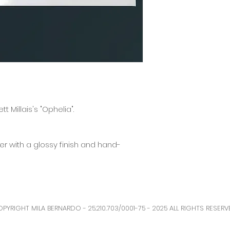
The production and s
business days, but it
t Millais's "Ophelia".
r with a glossy finish and hand-
PYRIGHT MILA BERNARDO - 25.210.703/0001-75 - 2025 ALL RIGHTS RESERV