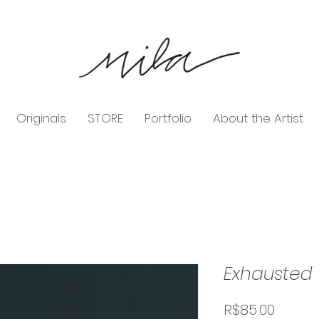
Originals
STORE
Portfolio
About the Artist
Exhausted
Price
R$85.00