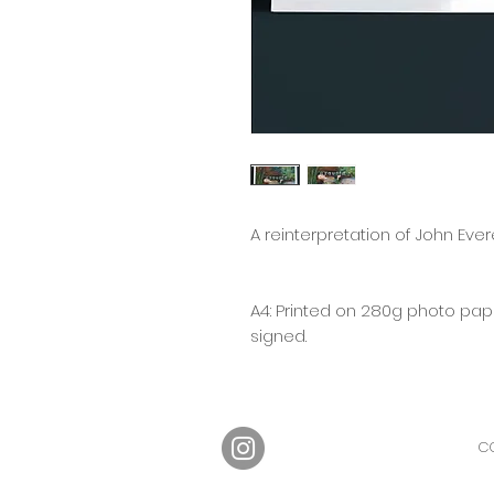
A reinterpretation of John Everet
A4: Printed on 280g photo pape
signed.
CO