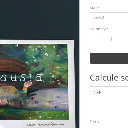
Size
*
Select
Quantity
*
Calcule s
Term