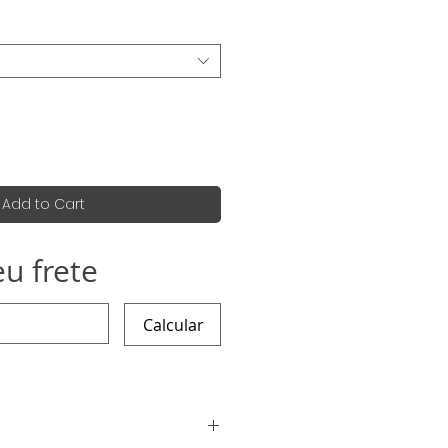
Add to Cart
eu frete
Calcular