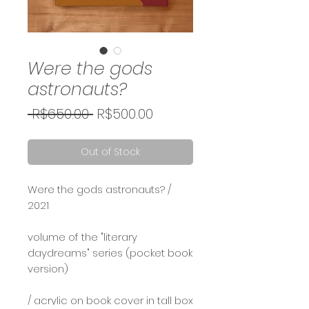
Were the gods
astronauts?
Regular
Sale
 R$650.00 
R$500.00
Price
Price
Out of Stock
Were the gods astronauts? /
2021⠀
⠀
volume of the "literary
daydreams" series (pocket book
version)
/ acrylic on book cover in tall box