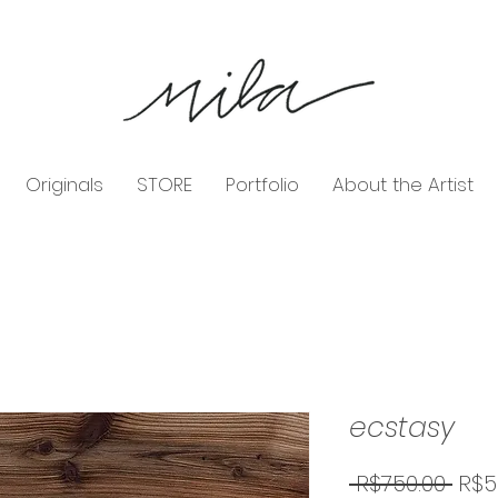
Originals
STORE
Portfolio
About the Artist
ecstasy
Reg
 R$750.00 
R$5