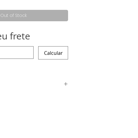
e
Price
Out of Stock
eu frete
Calcular
ding the work is 7 working days,
 sooner :)