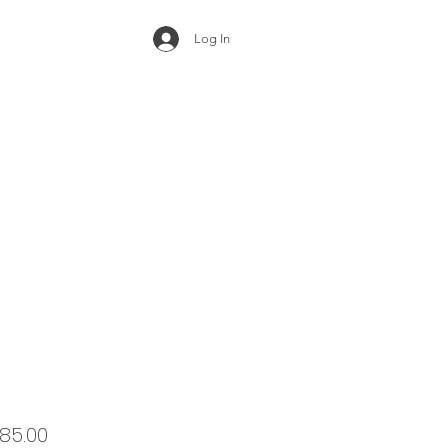
Log In
ular
Sale
85.00