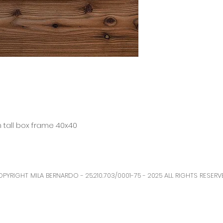
n tall box frame 40x40
PYRIGHT MILA BERNARDO - 25.210.703/0001-75 - 2025 ALL RIGHTS RESERV