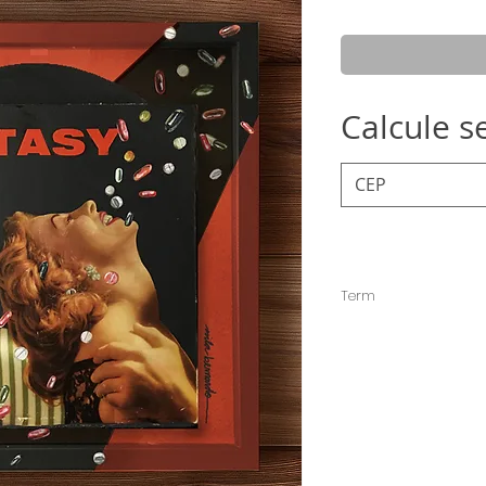
Pric
Calcule s
Term
The deadline for sen
but it is usually sent