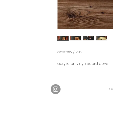
ecstasy / 2021
acrylic on vinyl record cover i
CO