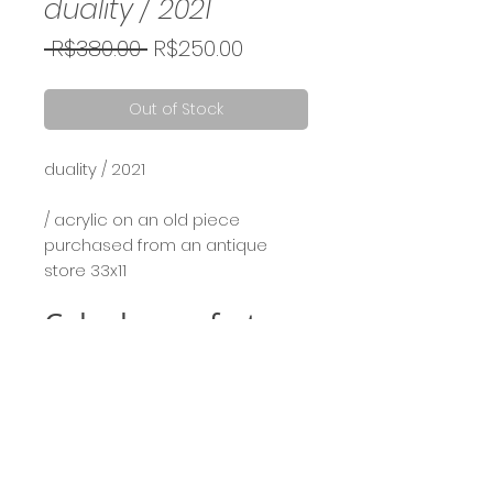
duality / 2021
Regular
Sale
 R$380.00 
R$250.00
Price
Price
Out of Stock
duality / 2021
⠀⠀
/ acrylic on an old piece
purchased from an antique
store 33x11
Calcule seu frete
Calcular
Term