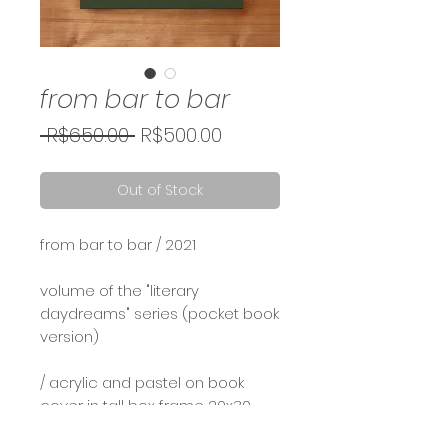
from bar to bar
Regular
Sale
 R$650.00 
R$500.00
Price
Price
Out of Stock
from bar to bar / 2021⠀
⠀
volume of the "literary
daydreams" series (pocket book
version)
/ acrylic and pastel on book
cover in tall box frame 20x30