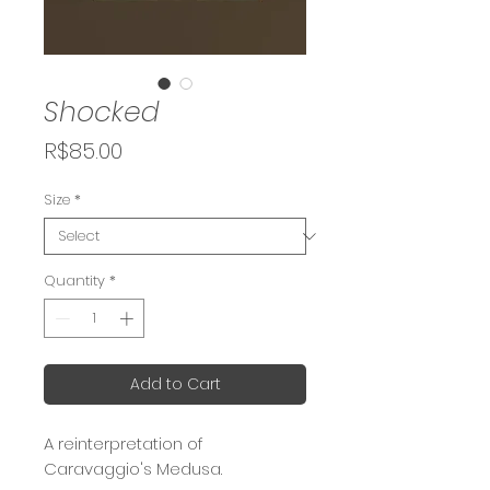
Shocked
Price
R$85.00
Size
*
Quantity
*
Add to Cart
A reinterpretation of
Caravaggio's Medusa.