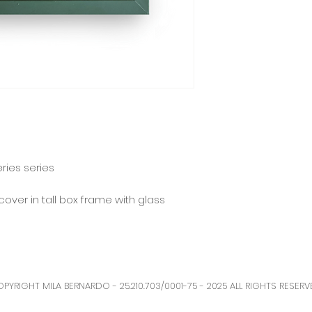
eries series
cover in tall box frame with glass
PYRIGHT MILA BERNARDO - 25.210.703/0001-75 - 2025 ALL RIGHTS RESERV