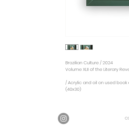
Brazilian Culture / 2024
Volume XLII of the Literary Rev
/ Acrylic and oil on used book 
(40x30)
CO