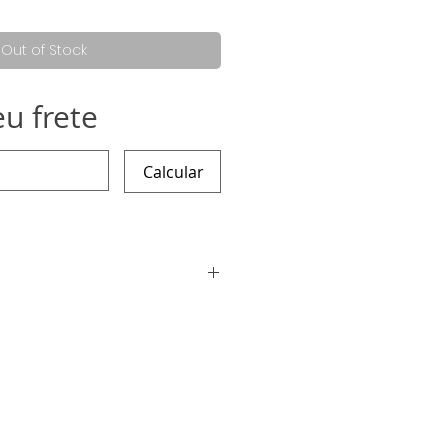
Out of Stock
eu frete
Calcular
ding the work is 12 working days,
arlier :)