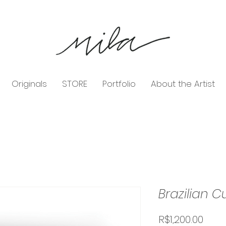
Originals
STORE
Portfolio
About the Artist
Brazilian C
Pric
R$1,200.00