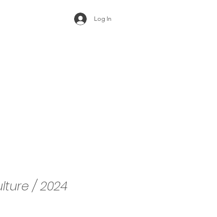
Log In
ulture / 2024
e