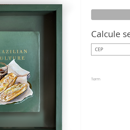
Calcule s
Term
The deadline for sen
but it is usually sent e