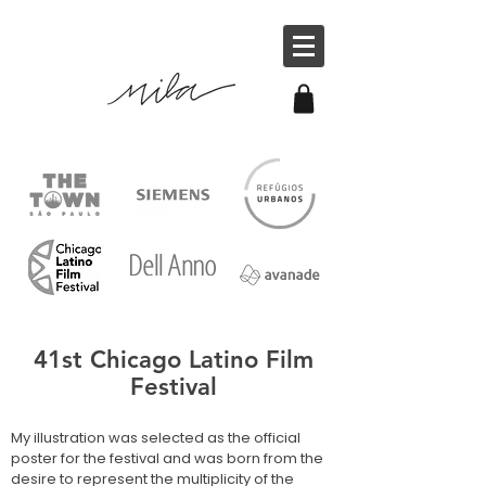
41st Chicago Latino Film
Festival
My illustration was selected as the official
poster for the festival and was born from the
desire to represent the multiplicity of the