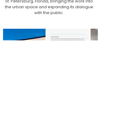
St. Petersburg, Florida, bringing the work into
the urban space and expanding its dialogue
with the public.
Dell Anno
For Dell Anno Atelier, I created the
digital artwork for the packaging and
for two porcelain mugs.