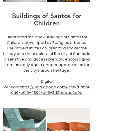
Buildings of Santos for
Children
I illustrated the book Buildings of Santos for
Children, developed by Refúgios Urbanos.
The project invites children to discover the
history and architecture of the city of Santos in
a sensitive and accessible way, encouraging
from an early age a deeper appreciation for
the city’s urban heritage.
Digital
Version:
https://indd.adobe.com/view/6d5b8
0d6-e0f5-4802-bff6-3d2badaa2d0b