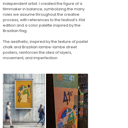
independent artist. I created the figure of a
filmmaker in balance, symbolizing the many
roles we assume throughout the creative
process, with references to the festival’s 41st
edition and a color palette inspired by the
Brazilian flag.
The aesthetic, inspired by the texture of pastel
chalk and Brazilian lambe-lambe street
posters, reinforces the idea of layers,
movement, and imperfection.