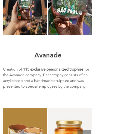
Avanade
Creation of
115 exclusive personalized trophies
for
the Avanade company. Each trophy consists of an
acrylic base and a handmade sculpture and was
presented to special employees by the company.