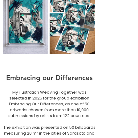
Embracing our Differences
My illustration Weaving Together was
selected in 2025 for the group exhibition
Embracing Our Differences, as one of 50
artworks chosen from more than 10,000
submissions by artists from 122 countries.
The exhibition was presented on 50 billboards
measuring 20 m² in the cities of Sarasota and