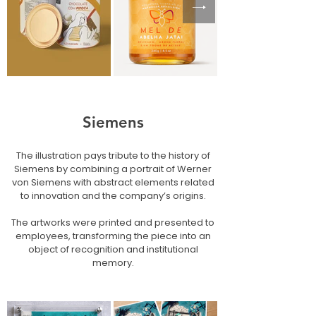
Siemens
The illustration pays tribute to the history of
Siemens by combining a portrait of Werner
von Siemens with abstract elements related
to innovation and the company’s origins.
The artworks were printed and presented to
employees, transforming the piece into an
object of recognition and institutional
memory.