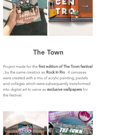
The Town
Project made for the
first edition of The Town festival
, by the same creators as
Rock In Rio
. 4 canvases
were created with a mix of acrylic painting, pastels
and collages which were subsequently transformed
into digital art to serve as
exclusive wallpapers
for
the festival.