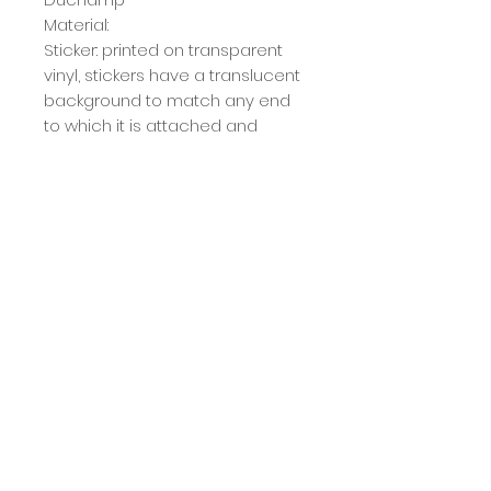
Material:
Sticker: printed on transparent
vinyl, stickers have a translucent
background
to match any end
to which it is attached and
because of this, they are
best
suited for light surfaces.
Magnet: sticker with glossy finish
on magnet blanket
Size:
The stickers vary in size, the
largest being 15x12cm and the
smallest 9x9cm. These
measurements are
approximate and may vary
slightly depending on the cut.
Calcule seu frete