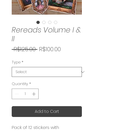
Rereads Volume I &
II
Regular
Sale
 R$125.00 
R$100.00
Price
Price
Type
*
Quantity
*
Add to Cart
Pack of 12 stickers with