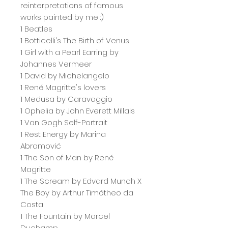
reinterpretations of famous
works painted by me :)
1 Beatles
1 Botticelli's The Birth of Venus
1 Girl with a Pearl Earring by
Johannes Vermeer
1 David by Michelangelo
1 René Magritte's lovers
1 Medusa by Caravaggio
1 Ophelia by John Everett Millais
1 Van Gogh Self-Portrait
1 Rest Energy by Marina
Abramović
1 The Son of Man by René
Magritte
1 The Scream by Edvard Munch X
The Boy by Arthur Timótheo da
Costa
1 The Fountain by Marcel
Duchamp