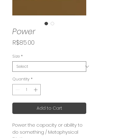
Power
Price
R$85.00
Size
*
Quantity
*
Add to Cart
Power: the capacity or ability to
do something / Metaphysical