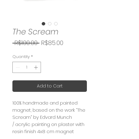
The Scream
Regular
Sale
 R$100.00 
R$85.00
Price
Price
Quantity
*
Add to Cart
100% handmade and painted
magnet, based on the work “The
Scream” by Edvard Munch
/ acrylic painting on plaster with
resin finish 4x8 cm magnet
(package 10x12 cm)