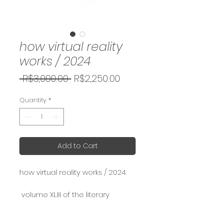
how virtual reality
works / 2024
Regular
Sale
 R$3,000.00 
R$2,250.00
Price
Price
Quantity
*
Add to Cart
how virtual reality works / 2024
volume XLIII of the literary
reveries series