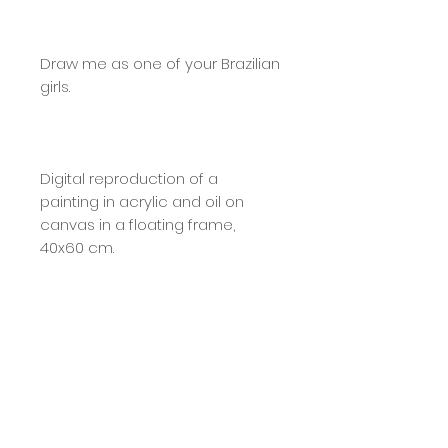
Draw me as one of your Brazilian
girls.
Digital reproduction of a
painting in acrylic and oil on
canvas in a floating frame,
40x60 cm.
A4: Printed on 280g photo paper
with a glossy finish and hand-
signed.