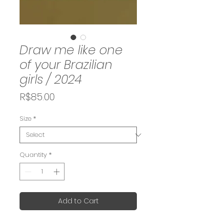
Draw me like one
of your Brazilian
girls / 2024
Price
R$85.00
Size
*
Quantity
*
Add to Cart