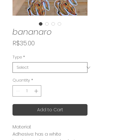
bananaro
Price
R$35.00
Type
*
Quantity
*
Add to Cart
Material:
Adhesive: has a white