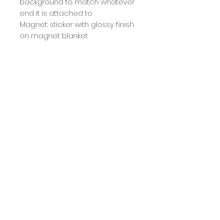
background to match whatever
end it is attached to
Magnet: sticker with glossy finish
on magnet blanket
Size: 20x13 cm
It's limited edition, so enjoy it
before it's gone. ;)
Calcule seu frete
Calcular
Term
The deadline for production and
shipping of the product is 7 working
days, but shipping is usually done
COPYRIGHT MILA BERNARDO -
25.210.703
/0001-75 - 2025 ALL RIGHTS RESERVED.
sooner :)